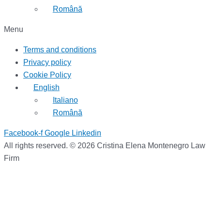
Română
Menu
Terms and conditions
Privacy policy
Cookie Policy
English
Italiano
Română
Facebook-f
Google
Linkedin
All rights reserved. © 2026 Cristina Elena Montenegro Law
Firm