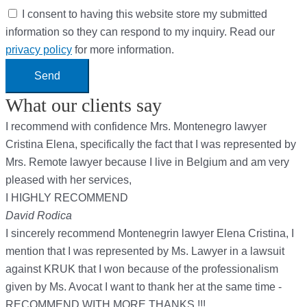
I consent to having this website store my submitted
information so they can respond to my inquiry. Read our
privacy policy
for more information.
Send
What our clients say
I recommend with confidence Mrs. Montenegro lawyer
Cristina Elena, specifically the fact that I was represented by
Mrs. Remote lawyer because I live in Belgium and am very
pleased with her services,
I HIGHLY RECOMMEND
David Rodica
I sincerely recommend Montenegrin lawyer Elena Cristina, I
mention that I was represented by Ms. Lawyer in a lawsuit
against KRUK that I won because of the professionalism
given by Ms. Avocat I want to thank her at the same time -
RECOMMEND WITH MORE THANKS !!!