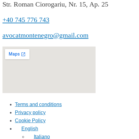
Str. Roman Ciorogariu, Nr. 15, Ap. 25
+40 745 776 743
avocatmontenegro@gmail.com
Terms and conditions
Privacy policy
Cookie Policy
English
Italiano