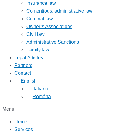
Insurance law
Contentious, administrative law
Criminal law
Owner’s Associations
Civil law
Administrative Sanctions
Family law
Legal Articles
Partners
Contact
English
Italiano
Română
Menu
Home
Services