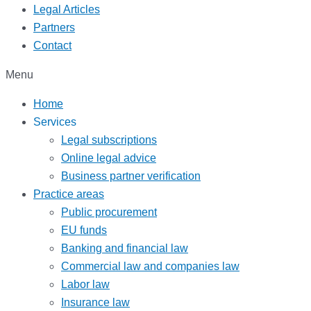
Legal Articles
Partners
Contact
Menu
Home
Services
Legal subscriptions
Online legal advice
Business partner verification
Practice areas
Public procurement
EU funds
Banking and financial law
Commercial law and companies law
Labor law
Insurance law