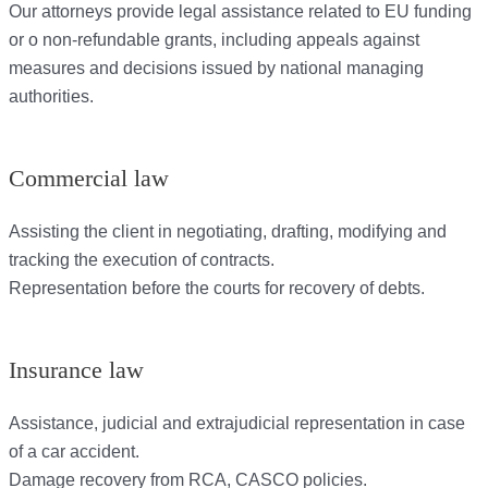
Our attorneys provide legal assistance related to EU funding
or o non-refundable grants, including appeals against
measures and decisions issued by national managing
authorities.
Commercial law
Assisting the client in negotiating, drafting, modifying and
tracking the execution of contracts.
Representation before the courts for recovery of debts.
Insurance law
Assistance, judicial and extrajudicial representation in case
of a car accident.
Damage recovery from RCA, CASCO policies.