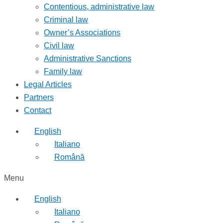
Contentious, administrative law
Criminal law
Owner’s Associations
Civil law
Administrative Sanctions
Family law
Legal Articles
Partners
Contact
English
Italiano
Română
Menu
English
Italiano