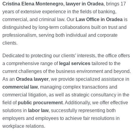
Cristina Elena Montenegro, lawyer in Oradea
, brings 17
years of extensive experience in the fields of banking,
commercial, and criminal law. Our
Law Office in Oradea
is
distinguished by long-term collaborations built on trust and
professionalism, serving both individual and corporate
clients.
Dedicated to protecting our clients’ interests, the office offers
a comprehensive range of
legal services
tailored to the
current challenges of the business environment and beyond.
As an
Oradea lawyer
, we provide specialized assistance in
commercial law
, managing complex transactions and
commercial litigation, as well as strategic consultancy in the
field of
public procurement
. Additionally, we offer effective
solutions in
labor law
, successfully representing both
employers and employees to achieve fair resolutions in
workplace relations.