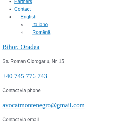
Partners
Contact
English
Italiano
Română
Bihor, Oradea
Str. Roman Ciorogariu, Nr. 15
+40 745 776 743
Contact via phone
avocatmontenegro@gmail.com
Contact via email