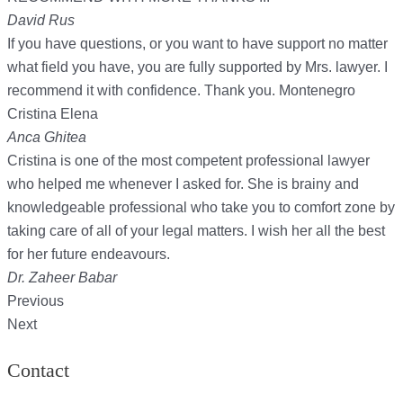
David Rus
If you have questions, or you want to have support no matter
what field you have, you are fully supported by Mrs. lawyer. I
recommend it with confidence. Thank you. Montenegro
Cristina Elena
Anca Ghitea
Cristina is one of the most competent professional lawyer
who helped me whenever I asked for. She is brainy and
knowledgeable professional who take you to comfort zone by
taking care of all of your legal matters. I wish her all the best
for her future endeavours.
Dr. Zaheer Babar
Previous
Next
Contact