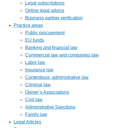
Legal subscriptions
Online legal advice
Business partner verification
Practice areas
Public procurement
EU funds
Banking and financial law
Commercial law and companies law
Labor law
Insurance law
Contentious, administrative law
Criminal law
Owner’s Associations
Civil law
Administrative Sanctions
Family law
Legal Articles