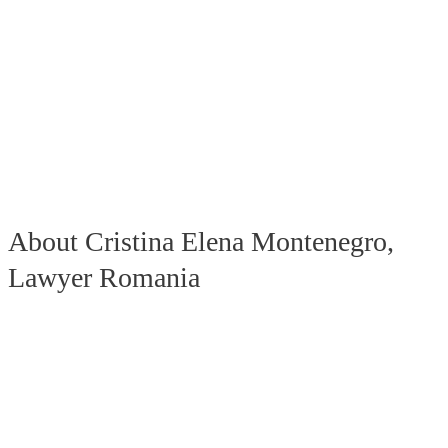
About Cristina Elena Montenegro,
Lawyer Romania