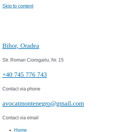
Skip to content
Bihor, Oradea
Str. Roman Ciorogariu, Nr. 15
+40 745 776 743
Contact via phone
avocatmontenegro@gmail.com
Contact via email
Home