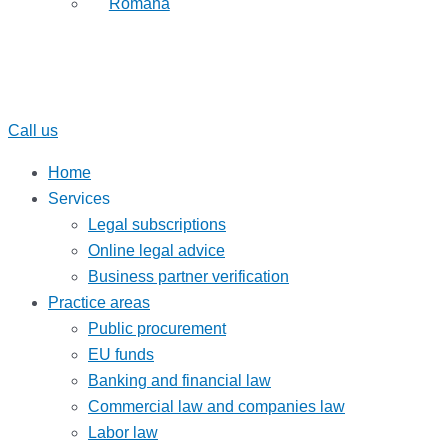
Română
Call us
Home
Services
Legal subscriptions
Online legal advice
Business partner verification
Practice areas
Public procurement
EU funds
Banking and financial law
Commercial law and companies law
Labor law