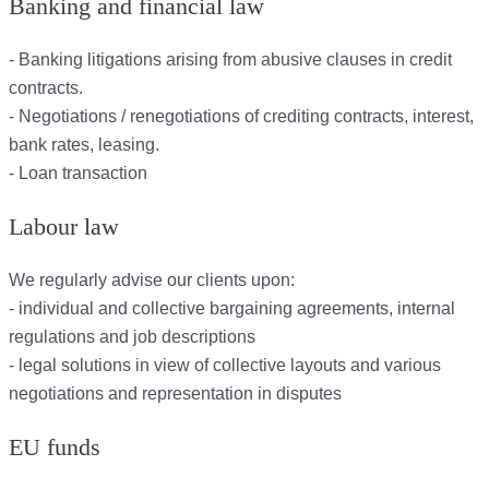
Banking and financial law
- Banking litigations arising from abusive clauses in credit
contracts.
- Negotiations / renegotiations of crediting contracts, interest,
bank rates, leasing.
- Loan transaction
Labour law
We regularly advise our clients upon:
- individual and collective bargaining agreements, internal
regulations and job descriptions
- legal solutions in view of collective layouts and various
negotiations and representation in disputes
EU funds