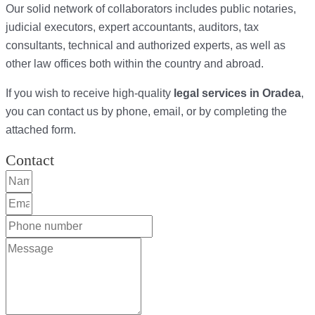
Our solid network of collaborators includes public notaries,
judicial executors, expert accountants, auditors, tax
consultants, technical and authorized experts, as well as
other law offices both within the country and abroad.
If you wish to receive high-quality
legal services in Oradea
,
you can contact us by phone, email, or by completing the
attached form.
Contact