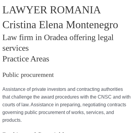
LAWYER ROMANIA
Cristina Elena Montenegro
Law firm in Oradea offering legal
services
Practice Areas
Public procurement
Assistance of private investors and contracting authorities
that challenge the award procedures with the CNSC and with
courts of law. Assistance in preparing, negotiating contracts
governing public procurement of works, services, and
products.