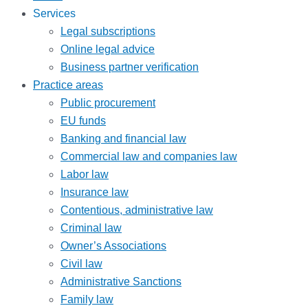
Services
Legal subscriptions
Online legal advice
Business partner verification
Practice areas
Public procurement
EU funds
Banking and financial law
Commercial law and companies law
Labor law
Insurance law
Contentious, administrative law
Criminal law
Owner’s Associations
Civil law
Administrative Sanctions
Family law