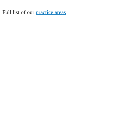
Full list of our
practice areas