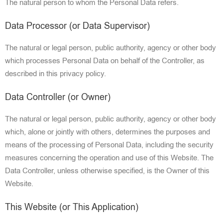
The natura
l person to whom the Personal Data refers.
Data Processor (or Data Supervisor)
The natural or legal perso
n, public authority,
agency or other body
which process
es Personal Data on behalf of the Controller, as
described in this privacy policy.
Data Controller (or Owner)
The natural or legal person, public authority, agency or other body
which, alo
ne or jointly
with others, determines the purposes and
means of the processing of Personal Data, including the security
measures concerning the operation
and use of this Website. The
Data Controller, unless otherwise specified, is the Owner of this
Website.
This Website (or This Application)