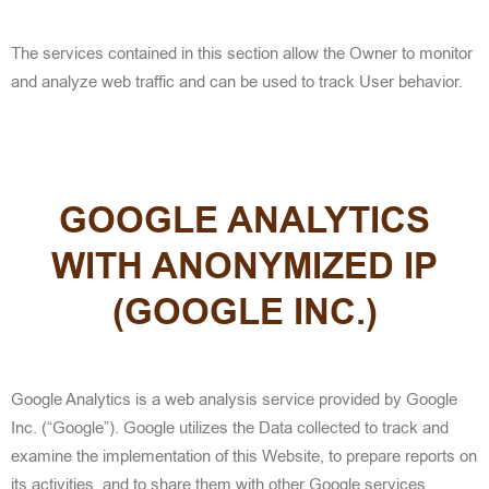
The services contained in this section allow the Owner to monitor
and analyze web traffic and can be used to track User behavior.
GOOGLE ANALYTICS
WITH ANONYMIZED IP
(GOOGLE INC.)
Google Analytics is a web analysis service provided by Google
Inc. (“Google”). Google utilizes the Data collected to track and
examine the implementation of this Website, to prepare reports on
its activities, and to share them with other Google services.