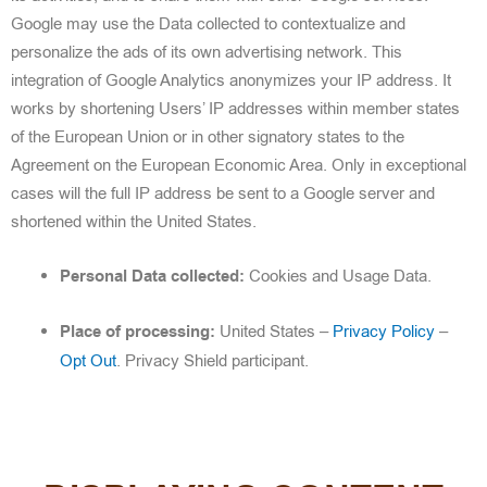
Google may use the Data collected to contextualize and
personalize the ads of its own advertising network. This
integration of Google Analytics anonymizes your IP address. It
works by shortening Users’ IP addresses within member states
of the European Union or in other signatory states to the
Agreement on the European Economic Area. Only in exceptional
cases will the full IP address be sent to a Google server and
shortened within the United States.
Personal Data collected:
Cookies and Usage Data.
Place of processing:
United States –
Privacy Policy
–
Opt Out
. Privacy Shield participant.