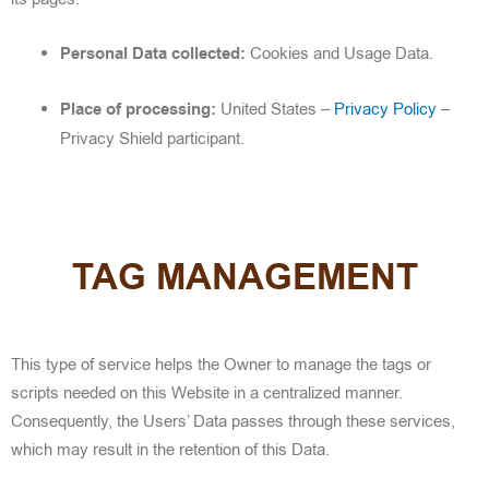
Personal Data collected:
Cookies and Usage Data.
Place of processing:
United States –
Privacy Policy
–
Privacy Shield participant.
TAG MANAGEMENT
This type of service helps the Owner to manage the tags or
scripts needed on this Website in a centralized manner.
Consequently, the Users’ Data passes through these services,
which may result in the retention of this Data.