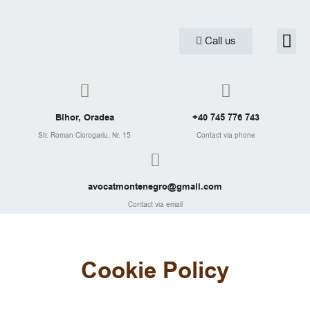
Skip
to
Me
Call us
Practice are
Legal Ar
content
Bihor, Oradea
+40 745 776 743
Str. Roman Ciorogariu, Nr. 15
Contact via phone
avocatmontenegro@gmail.com
Contact via email
Cookie Policy