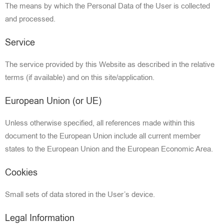
The means by which the Personal Data of the User is collected
and processed.
Service
The serv
ice provided by this Website as described in the relative
terms (if available) and on this site/application.
European Union (or UE)
Unless otherwise specified, all references made within this
document to the European Union include all current member
states to the European Union and the European Economic Area.
Cookies
Small sets of data stored in the User’s device.
Legal Information