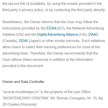
the opt-out link (if available), by using the means provided in the
third party’s privacy policy, or by contacting the third party directly.
Nonetheless, the Owner informs that the User may follow the
instructions provided by the
EDAA
(EU), the Network
Advertising
Initiative (US) and the
Digital Advertising Alliance
(US),
DAAC
(Canada),
DDAI
(Japan) or other similar services. Such initiatives
allow Users to select their tracking preferences for most of the
advertising too
ls. Therefore, the Owner recommends that the
User utilizes these resources in addition to the information
provided in this document.
Owner and Data Controller
“avocat-montenegro.ro” is the property of the Law Office
“MONTENEGRO CRISTINA” Str. Roman Ciorogariu, Nr. 15, Ap.
25 Oradea (Romania)