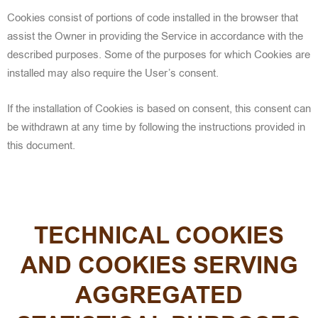
Cookies consist
of portions of code installed in the browser that
assist the Owner in providing the Service in accordance with the
described purposes. Some of the purposes for which Cookies are
installed may also require
the User’s consent.
If the installation of Cookies is based on consent, this consent can
be withdrawn at any time by following the instructions provided in
this document.
TECHNICAL COOKIES
AND COOKIES SERVING
AGGREGATED