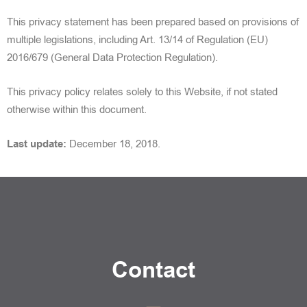
This privacy statement has been prepared based on provisions of
multiple legislations, including
Art. 13/14 of Regulation (EU)
2016/679 (General Data Protection Regulation).
This privacy policy relates solely to this Website, if not stated
otherwise within this document.
Last update:
December 18, 2018.
Contact