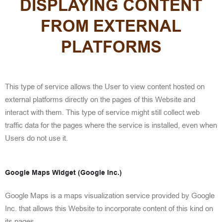
DISPLAYING CONTENT
FROM EXTERNAL
PLATFORMS
This type of service allows the User to view content hosted on
external platforms directly on the pages of this Website and
interact with them. This type of service might still collect web
traffic data for the pages where the service is installed, even when
Users do not use it.
Google Maps Widget (Google Inc.)
Google Maps is a maps visualization service provided by Google
Inc. that allows this Website to incorporate content of this kind on
its pages.