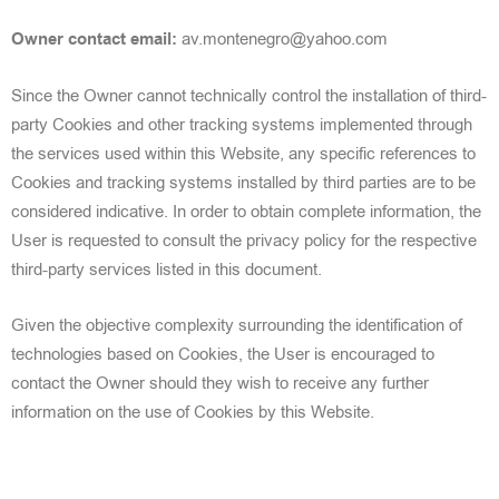
Owner contact email:
av.montenegro@yahoo.com
Since the Owner cannot technically control the installation of third-
party Cookies and other tracking systems implemented through
the services used within this Website, any specific references to
Cookies and tracking systems installed by third parties are to be
considered indicative. In order to obtain complete information, the
User is requested to consult the privacy policy for the respective
third-party services
listed in this document.
Given the objective complexity surrounding the identification of
technologies based on Cookies, the User is encouraged
to
contact the Owner should they wish to receive any further
information on the use of Co
okies by this Website.