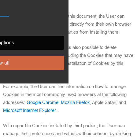
In addition to what is specified in this document, the User can
manage preferences for Cookies directly from their own browser
and prevent, for example, third parties from installing them.
ptions
Through browser preferences, it is also possible to delete
Cookies installed in the past, including the Cookies that may have
w all
saved the initial consent for the installation of Cookies by this
website.
For example, the User can find information on how to manage
Cookies in the most commonly used browsers at the following
addresses:
Google Chrome
,
Mozilla Firefox
, Apple Safari, and
Microsoft Internet Explorer
.
With regard to Cookies installed by third parties, the User can
manage their preferences and withdraw their consent by clicking