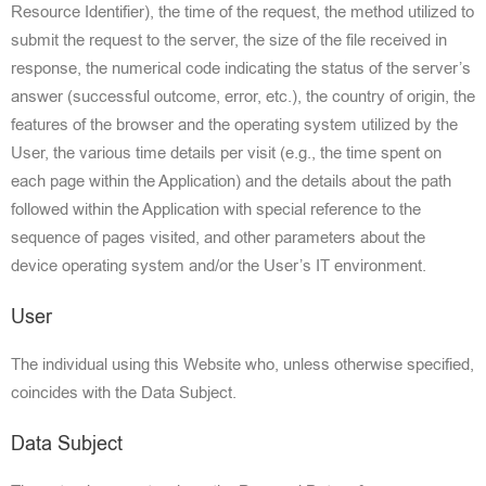
Resource Identifier), the time of the request, the method utilized to
submit the request to the server, the size of the file received in
response, the numerical code indicating the status of the server’s
answer (successful outcome, error, etc.), the country of ori
gin, the
features of the browser and the
operating system utilized by the
User, the various time details per visit (e
.g., the time spent on
each page within the
Application) and the details about the path
followed within the Application with special reference to the
sequence of pag
es visited, and other
parameters about the
device operating system and/or the User’s IT environment
.
User
The individual using this Website who, unless otherwise specified,
coincides with the Data Subject.
Data Subject