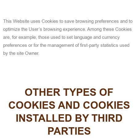
This Website uses Cookies to save browsing preferences and to
optimize the User’s browsing experience. Among these Cookies
are, for example, those used to set language and currency
preferences or for the management of first-party statistics used
by the site Owner.
OTHER TYPES OF
COOKIES AND COOKIES
INSTALLED BY THIRD
PARTIES