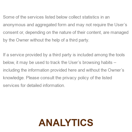
Some of the services listed below collect statistics in an
anonymous and aggregated form and may not require the User’s
consent or, depending on the nature of their content, are managed
by the Owner without the help of a third party.
If a service provided by a third party is included among the tools
below, it may be used to track the User’s browsing habits –
including the information provided here and without the Owner’s
knowledge. Please consult the privacy policy of the listed
services for detailed information.
ANALYTICS