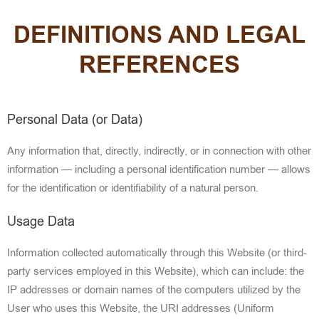
DEFINITIONS AND LEGAL
REFERENCES
Personal Data (or Data)
Any information that, directly, indirectly, or in connection
with other
information — including a personal identification number — allows
for the identification or identifiability of a natural person.
Usage Data
Information collected automatically through this Website (or third-
party services employed in this Website), which can include: the
IP addresses or domain names of the computers utilized by the
User who uses
this Website, the URI addresses (Uniform