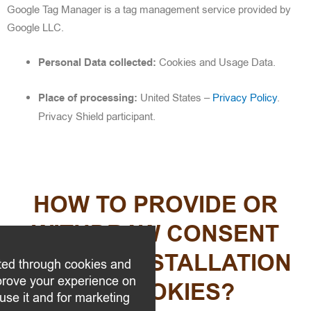
Google Tag Manager is a tag management service provided by
Google LLC.
Personal Data collected:
Cookies and Usage Data.
Place of processing:
United States –
Privacy Policy
.
Privacy Shield participant.
HOW TO PROVIDE OR
WITHDRAW CONSENT
FOR THE INSTALLATION
ted through cookies and
mprove your experience on
OF COOKIES?
use it and for marketing