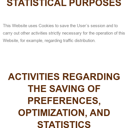
STATISTICAL PURPOSES
This Website uses Cookies to save the User’s session and to
carry out other activities strictly necessary for the operation of this
Website, for example, regarding traffic distribution.
ACTIVITIES REGARDING
THE SAVING OF
PREFERENCES,
OPTIMIZATION, AND
STATISTICS