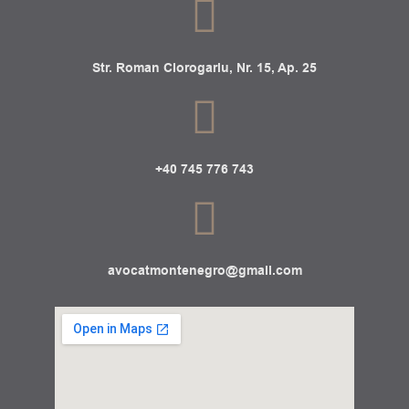
Str. Roman Ciorogariu, Nr. 15, Ap. 25
+40 745 776 743
avocatmontenegro@gmail.com