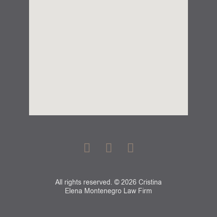
F
G
L
a
o
i
c
o
n
e
g
k
All rights reserved. © 2026 Cristina
b
l
e
Elena Montenegro Law Firm
o
e
d