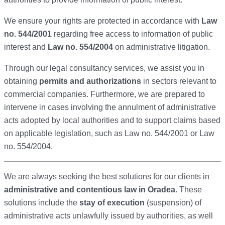
We ensure your rights are protected in accordance with
Law
no. 544/2001
regarding free access to information of public
interest and
Law no. 554/2004
on administrative litigation.
Through our legal consultancy services, we assist you in
obtaining
permits and authorizations
in sectors relevant to
commercial companies. Furthermore, we are prepared to
intervene in cases involving the annulment of administrative
acts adopted by local authorities and to support claims based
on applicable legislation, such as Law no. 544/2001 or Law
no. 554/2004.
We are always seeking the best solutions for our clients in
administrative and contentious law in Oradea
.
These
solutions include the
stay of execution
(suspension) of
administrative acts unlawfully issued by authorities,
as well