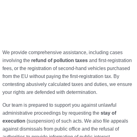
We provide comprehensive assistance, including cases
involving the
refund of pollution taxes
and first-registration
fees, or the registration of second-hand vehicles purchased
from the EU without paying the first-registration tax. By
contesting abusively calculated taxes and duties, we ensure
your rights are defended with determination.
Our team is prepared to support you against unlawful
administrative proceedings by requesting the
stay of
execution
(suspension) of such acts. We also file appeals
against dismissals from public office and the refusal of
authorities to provide information of public interest.