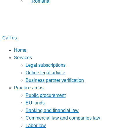
Română
Call us
Home
Services
Legal subscriptions
Online legal advice
Business partner verification
Practice areas
Public procurement
EU funds
Banking and financial law
Commercial law and companies law
Labor law