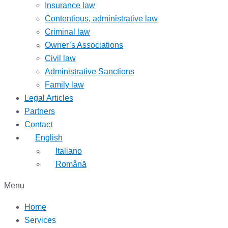
Insurance law
Contentious, administrative law
Criminal law
Owner’s Associations
Civil law
Administrative Sanctions
Family law
Legal Articles
Partners
Contact
English
Italiano
Română
Menu
Home
Services