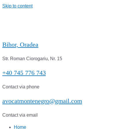
Skip to content
Bihor, Oradea
Str. Roman Ciorogariu, Nr. 15
+40 745 776 743
Contact via phone
avocatmontenegro@gmail.com
Contact via email
Home