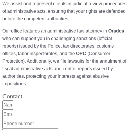
We assist and represent clients in judicial review procedures
of administrative acts, ensuring that your rights are defended
before the competent authorities.
Our office features an administrative law attorney in
Oradea
who can support you in challenging sanctions (official
reports) issued by the Police, tax directorates, customs
offices, labor inspectorates, and the
OPC
(Consumer
Protection). Additionally, we file lawsuits for the annulment of
fiscal administrative acts and control reports issued by
authorities, protecting your interests against abusive
impositions.
Contact