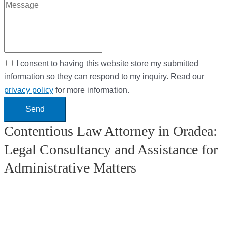
I consent to having this website store my submitted
information so they can respond to my inquiry. Read our
privacy policy
for more information.
Send
Contentious Law Attorney in Oradea:
Legal Consultancy and Assistance for
Administrative Matters