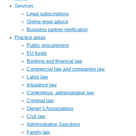
Services
Legal subscriptions
Online legal advice
Business partner verification
Practice areas
Public procurement
EU funds
Banking and financial law
Commercial law and companies law
Labor law
Insurance law
Contentious, administrative law
Criminal law
Owner’s Associations
Civil law
Administrative Sanctions
Family law