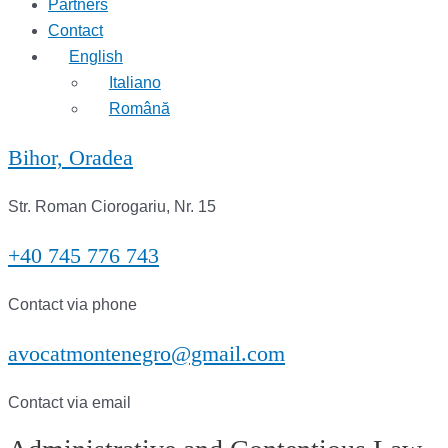
Partners
Contact
English
Italiano
Română
Bihor, Oradea
Str. Roman Ciorogariu, Nr. 15
+40 745 776 743
Contact via phone
avocatmontenegro@gmail.com
Contact via email