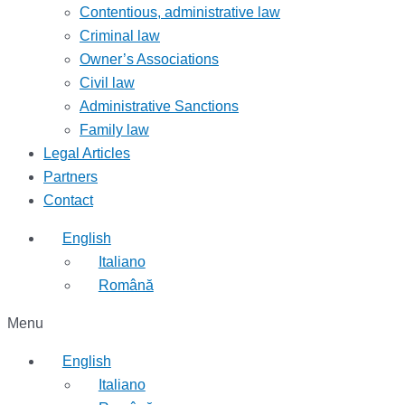
Contentious, administrative law
Criminal law
Owner’s Associations
Civil law
Administrative Sanctions
Family law
Legal Articles
Partners
Contact
English
Italiano
Română
Menu
English
Italiano