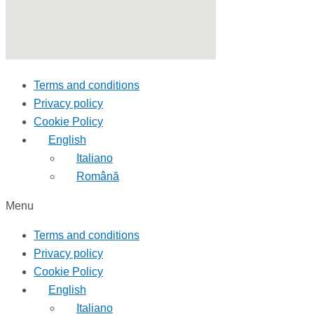
Terms and conditions
Privacy policy
Cookie Policy
English
Italiano
Română
Menu
Terms and conditions
Privacy policy
Cookie Policy
English
Italiano