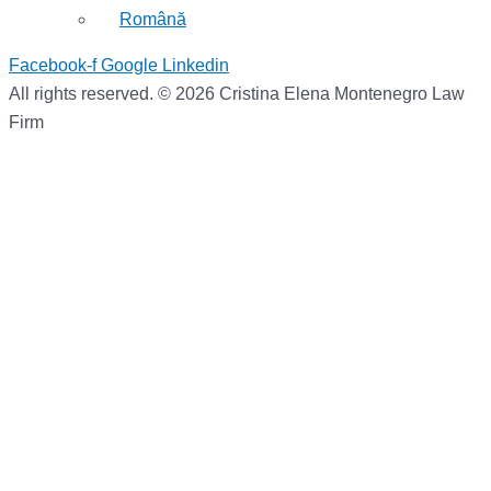
Română
Facebook-f
Google
Linkedin
All rights reserved. © 2026 Cristina Elena Montenegro Law
Firm