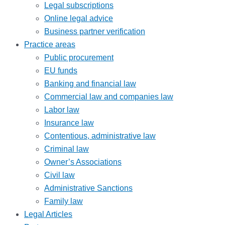
Legal subscriptions
Online legal advice
Business partner verification
Practice areas
Public procurement
EU funds
Banking and financial law
Commercial law and companies law
Labor law
Insurance law
Contentious, administrative law
Criminal law
Owner’s Associations
Civil law
Administrative Sanctions
Family law
Legal Articles