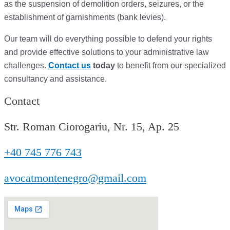
as the suspension of demolition orders,
seizures,
or the
establishment of garnishments (bank levies).
Our team will do everything possible to defend your rights
and provide effective solutions to your administrative law
challenges.
Contact us
today
to benefit from our specialized
consultancy and assistance.
Contact
Str. Roman Ciorogariu, Nr. 15, Ap. 25
+40 745 776 743
avocatmontenegro@gmail.com