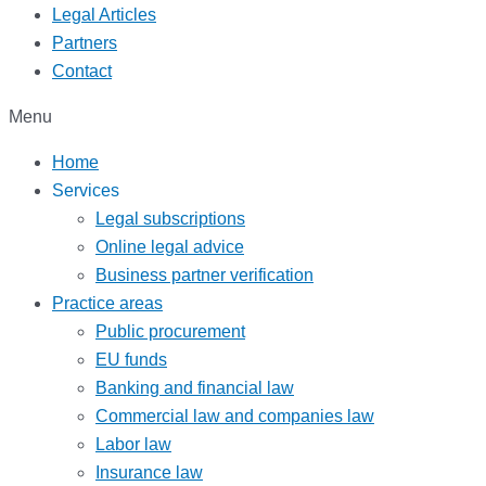
Legal Articles
Partners
Contact
Menu
Home
Services
Legal subscriptions
Online legal advice
Business partner verification
Practice areas
Public procurement
EU funds
Banking and financial law
Commercial law and companies law
Labor law
Insurance law