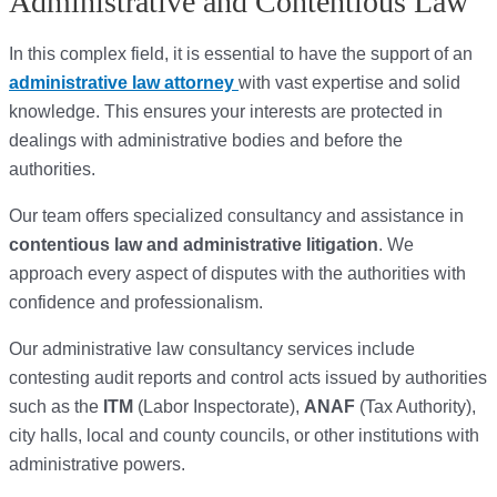
Administrative and Contentious Law
In this complex field, it is essential to have the support of an
administrative law attorney
with vast expertise and solid
knowledge. This ensures your interests are protected in
dealings with administrative bodies and before the
authorities.
Our team offers specialized consultancy and assistance in
contentious law and administrative litigation
. We
approach every aspect of disputes with the authorities with
confidence and professionalism.
Our administrative law consultancy services include
contesting audit reports and control acts issued by authorities
such as the
ITM
(Labor Inspectorate),
ANAF
(Tax Authority),
city halls, local and county councils, or other institutions with
administrative powers.