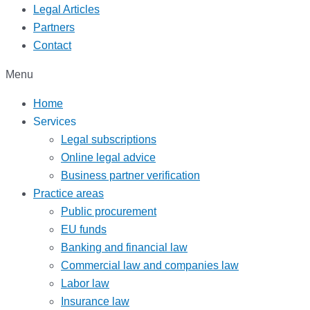
Legal Articles
Partners
Contact
Menu
Home
Services
Legal subscriptions
Online legal advice
Business partner verification
Practice areas
Public procurement
EU funds
Banking and financial law
Commercial law and companies law
Labor law
Insurance law