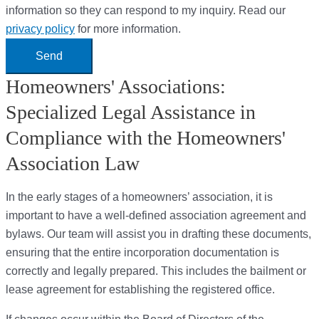
information so they can respond to my inquiry. Read our
privacy policy
for more information.
Send
Homeowners' Associations:
Specialized Legal Assistance in
Compliance with the Homeowners'
Association Law
In the early stages of a homeowners’ association, it is
important to have a well-defined association agreement and
bylaws. Our team will assist you in drafting these documents,
ensuring that the entire incorporation documentation is
correctly and legally prepared. This includes the bailment or
lease agreement for establishing the registered office.