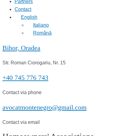
Partners
Contact
English
Italiano
Română
Bihor, Oradea
Str. Roman Ciorogariu, Nr. 15
+40 745 776 743
Contact via phone
avocatmontenegro@gmail.com
Contact via email