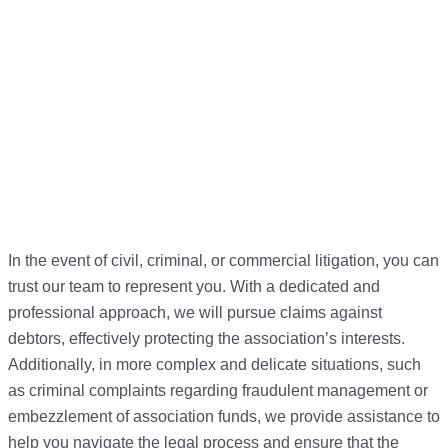
In the event of civil, criminal, or commercial litigation, you can
trust our team to represent you. With a dedicated and
professional approach, we will pursue claims against
debtors, effectively protecting the association’s interests.
Additionally, in more complex and delicate situations, such
as criminal complaints regarding fraudulent management or
embezzlement of association funds, we provide assistance to
help you navigate the legal process and ensure that the