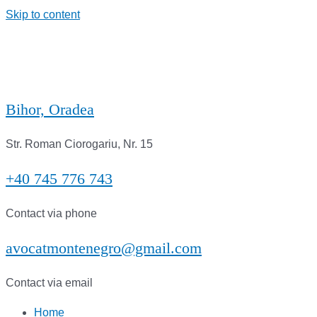
Skip to content
Bihor, Oradea
Str. Roman Ciorogariu, Nr. 15
+40 745 776 743
Contact via phone
avocatmontenegro@gmail.com
Contact via email
Home