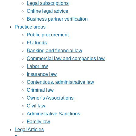
Legal subscriptions
Online legal advice
Business partner verification
Practice areas
Public procurement
EU funds
Banking and financial law
Commercial law and companies law
Labor law
Insurance law
Contentious, administrative law
Criminal law
Owner’s Associations
Civil law
Administrative Sanctions
Family law
Legal Articles