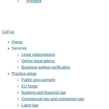
Română
Call us
Home
Services
Legal subscriptions
Online legal advice
Business partner verification
Practice areas
Public procurement
EU funds
Banking and financial law
Commercial law and companies law
Labor law