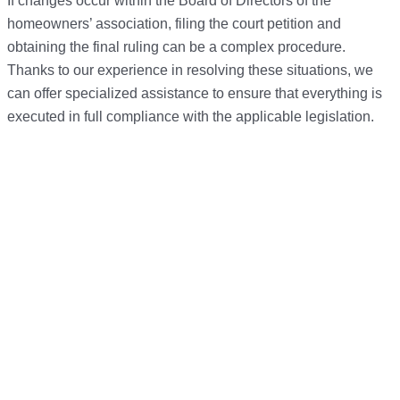
If changes occur within the Board of Directors of the
homeowners’ association, filing the court petition and
obtaining the final ruling can be a complex procedure.
Thanks to our experience in resolving these situations, we
can offer specialized assistance to ensure that everything is
executed in full compliance with the applicable legislation.