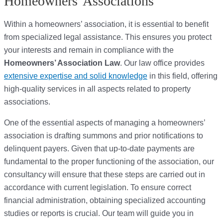
Homeowners' Associations
Within a homeowners’ association, it is essential to benefit
from specialized legal assistance. This ensures you protect
your interests and remain in compliance with the
Homeowners’ Association Law
. Our law office provides
extensive expertise and solid knowledge
in this field, offering
high-quality services in all aspects related to property
associations.
One of the essential aspects of managing a homeowners’
association is drafting summons and prior notifications to
delinquent payers. Given that up-to-date payments are
fundamental to the proper functioning of the association, our
consultancy will ensure that these steps are carried out in
accordance with current legislation. To ensure correct
financial administration, obtaining specialized accounting
studies or reports is crucial. Our team will guide you in