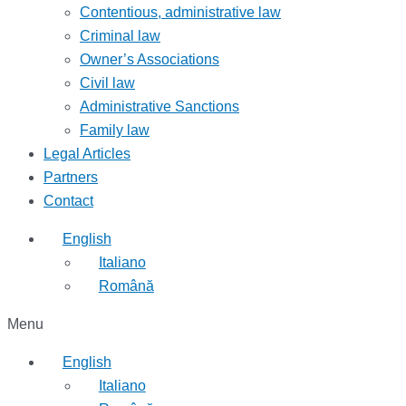
Contentious, administrative law
Criminal law
Owner’s Associations
Civil law
Administrative Sanctions
Family law
Legal Articles
Partners
Contact
English
Italiano
Română
Menu
English
Italiano