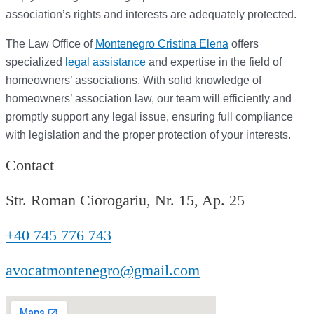
association’s rights and interests are adequately protected.
The Law Office of
Montenegro Cristina Elena
offers
specialized
legal assistance
and expertise in the field of
homeowners’ associations. With solid knowledge of
homeowners’ association law, our team will efficiently and
promptly support any legal issue, ensuring full compliance
with legislation and the proper protection of your interests.
Contact
Str. Roman Ciorogariu, Nr. 15, Ap. 25
+40 745 776 743
avocatmontenegro@gmail.com