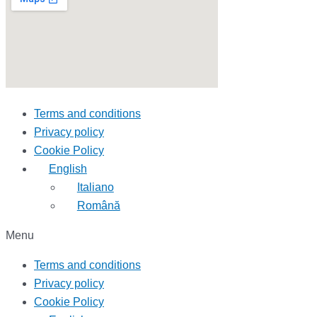
Terms and conditions
Privacy policy
Cookie Policy
English
Italiano
Română
Menu
Terms and conditions
Privacy policy
Cookie Policy