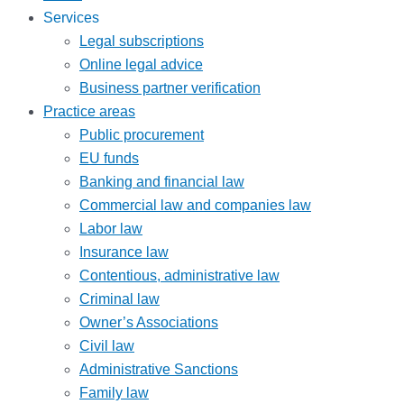
Services
Legal subscriptions
Online legal advice
Business partner verification
Practice areas
Public procurement
EU funds
Banking and financial law
Commercial law and companies law
Labor law
Insurance law
Contentious, administrative law
Criminal law
Owner’s Associations
Civil law
Administrative Sanctions
Family law