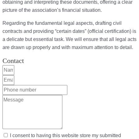
obtaining and interpreting these documents, offering a clear
picture of the association’s financial situation.
Regarding the fundamental legal aspects, drafting civil
contracts and providing “certain dates” (official certification) is
a delicate but essential task. We will ensure that all legal acts
are drawn up properly and with maximum attention to detail.
Contact
I consent to having this website store my submitted