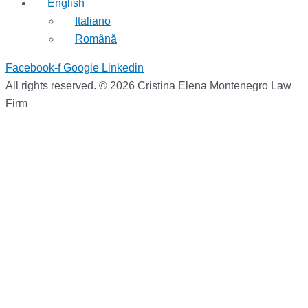
English
Italiano
Română
Facebook-f
Google
Linkedin
All rights reserved. © 2026 Cristina Elena Montenegro Law
Firm