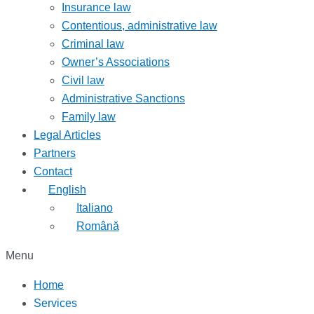
Insurance law
Contentious, administrative law
Criminal law
Owner’s Associations
Civil law
Administrative Sanctions
Family law
Legal Articles
Partners
Contact
English
Italiano
Română
Menu
Home
Services