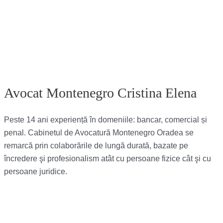
Avocat Montenegro Cristina Elena
Peste 14 ani experiență în domeniile: bancar, comercial și
penal. Cabinetul de Avocatură Montenegro Oradea se
remarcă prin colaborările de lungă durată, bazate pe
încredere şi profesionalism atât cu persoane fizice cât şi cu
persoane juridice.