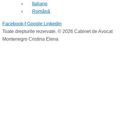
Italiano
Română
Facebook-f
Google
Linkedin
Toate drepturile rezervate. © 2026 Cabinet de Avocat
Montenegro Cristina Elena