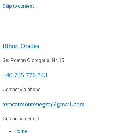
Skip to content
Bihor, Oradea
Str. Roman Ciorogariu, Nr. 15
+40 745 776 743
Contact via phone
avocatmontenegro@gmail.com
Contact via email
Home