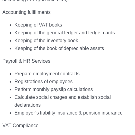
Accounting fulfillments
Keeping of VAT books
Keeping of the general ledger and ledger cards
Keeping of the inventory book
Keeping of the book of depreciable assets
Payroll & HR Services
Prepare employment contracts
Registrations of employees
Perform monthly payslip calculations
Calculate social charges and establish social
declarations
Employer’s liability insurance & pension insurance
VAT Compliance