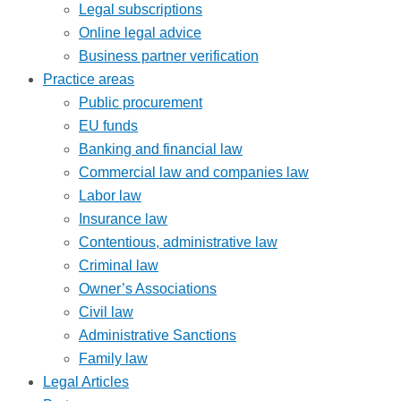
Legal subscriptions
Online legal advice
Business partner verification
Practice areas
Public procurement
EU funds
Banking and financial law
Commercial law and companies law
Labor law
Insurance law
Contentious, administrative law
Criminal law
Owner’s Associations
Civil law
Administrative Sanctions
Family law
Legal Articles