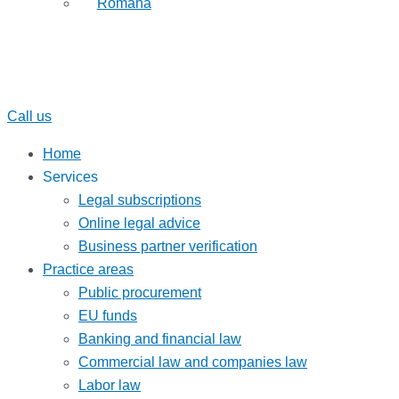
Română
Call us
Home
Services
Legal subscriptions
Online legal advice
Business partner verification
Practice areas
Public procurement
EU funds
Banking and financial law
Commercial law and companies law
Labor law