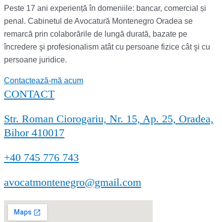
Peste 17 ani experiență în domeniile: bancar, comercial și
penal. Cabinetul de Avocatură Montenegro Oradea se
remarcă prin colaborările de lungă durată, bazate pe
încredere şi profesionalism atât cu persoane fizice cât şi cu
persoane juridice.
Contactează-mă acum
CONTACT
Str. Roman Ciorogariu, Nr. 15, Ap. 25, Oradea,
Bihor 410017
+40 745 776 743
avocatmontenegro@gmail.com