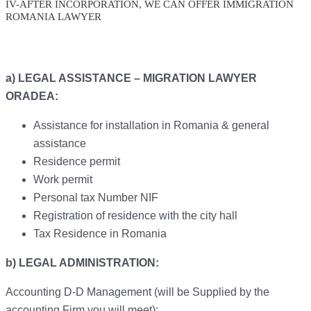
IV-AFTER INCORPORATION, WE CAN OFFER IMMIGRATION
ROMANIA LAWYER
a) LEGAL ASSISTANCE – MIGRATION LAWYER
ORADEA:
Assistance for installation in Romania & general
assistance
Residence permit
Work permit
Personal tax Number NIF
Registration of residence with the city hall
Tax Residence in Romania
b) LEGAL ADMINISTRATION:
Accounting D-D Management (will be Supplied by the
accounting Firm you will meet):