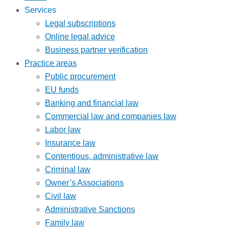
Services
Legal subscriptions
Online legal advice
Business partner verification
Practice areas
Public procurement
EU funds
Banking and financial law
Commercial law and companies law
Labor law
Insurance law
Contentious, administrative law
Criminal law
Owner’s Associations
Civil law
Administrative Sanctions
Family law