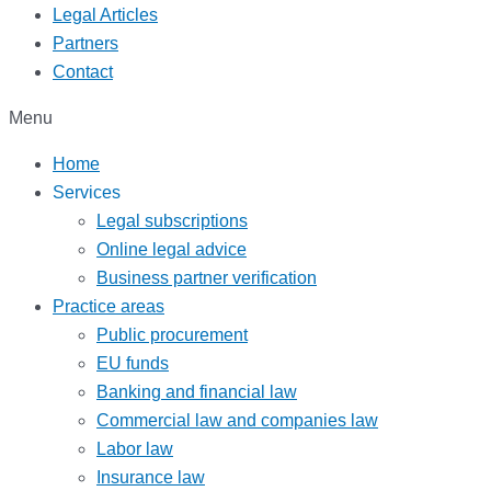
Legal Articles
Partners
Contact
Menu
Home
Services
Legal subscriptions
Online legal advice
Business partner verification
Practice areas
Public procurement
EU funds
Banking and financial law
Commercial law and companies law
Labor law
Insurance law