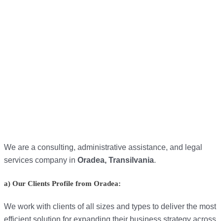
We are a consulting, administrative assistance, and legal
services company in
Oradea, Transilvania
.
a) Our Clients Profile from Oradea:
We work with clients of all sizes and types to deliver the most
efficient solution for expanding their business strategy across