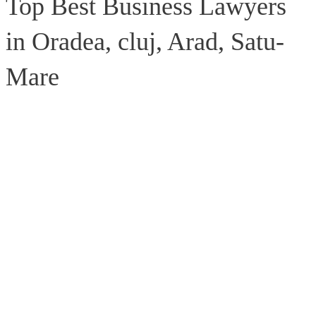
Top Best Business Lawyers
in Oradea, cluj, Arad, Satu-
Mare