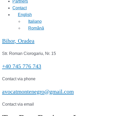
Partners
Contact
English
Italiano
Română
Bihor, Oradea
Str. Roman Ciorogariu, Nr. 15
+40 745 776 743
Contact via phone
avocatmontenegro@gmail.com
Contact via email