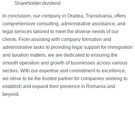
Shareholder dividend
In conclusion, our company in Oradea, Transilvania, offers
comprehensive consulting, administrative assistance, and
legal services tailored to meet the diverse needs of our
clients. From assisting with company formation and
administrative tasks to providing legal support for immigration
and taxation matters, we are dedicated to ensuring the
smooth operation and growth of businesses across various
sectors. With our expertise and commitment to excellence,
we strive to be the trusted partner for companies seeking to
establish and expand their presence in Romania and
beyond.