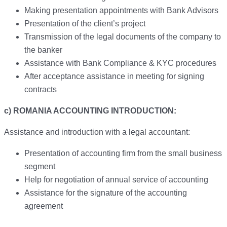
Making presentation appointments with Bank Advisors
Presentation of the client’s project
Transmission of the legal documents of the company to
the banker
Assistance with Bank Compliance & KYC procedures
After acceptance assistance in meeting for signing
contracts
c) ROMANIA ACCOUNTING INTRODUCTION:
Assistance and introduction with a legal accountant:
Presentation of accounting firm from the small business
segment
Help for negotiation of annual service of accounting
Assistance for the signature of the accounting
agreement