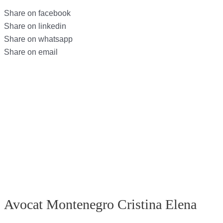
Share on facebook
Share on linkedin
Share on whatsapp
Share on email
Avocat Montenegro Cristina Elena