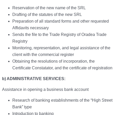
Reservation of the new name of the SRL
Drafting of the statutes of the new SRL
Preparation of all standard forms and other requested
Affidavits necessary
Sends the file to the Trade Registry of Oradea Trade
Registry
Monitoring, representation, and legal assistance of the
client with the commercial register
Obtaining the resolutions of incorporation, the
Certificate Constatator, and the certificate of registration
b) ADMINISTRATIVE SERVICES:
Assistance in opening a business bank account
Research of banking establishments of the “High Street
Bank” type
Introduction to banking