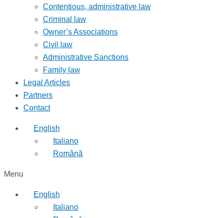
Contentious, administrative law
Criminal law
Owner’s Associations
Civil law
Administrative Sanctions
Family law
Legal Articles
Partners
Contact
English
Italiano
Română
Menu
English
Italiano