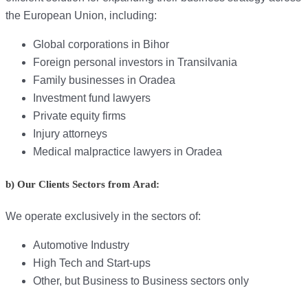
the European Union, including:
Global corporations in Bihor
Foreign personal investors in Transilvania
Family businesses in Oradea
Investment fund lawyers
Private equity firms
Injury attorneys
Medical malpractice lawyers in Oradea
b) Our Clients Sectors from Arad:
We operate exclusively in the sectors of:
Automotive Industry
High Tech and Start-ups
Other, but Business to Business sectors only