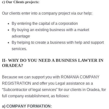
c) Our Clients projects:
Our clients enter into a company project via our help:
By entering the capital of a corporation
By buying an existing business with a market
advantage
By helping to create a business with help and support
services.
II- WHY DO YOU NEED A BUSINESS LAWYER IN
ORADEA?
Because we can support you with ROMANIA COMPANY
REGISTRATION and offer you Legal assistance as a
“Subcontractor of legal services” for our clients in Oradea, for
full company establishment, as follows:
a) COMPANY FORMATION: