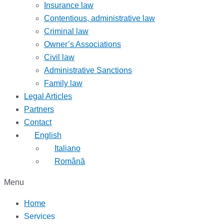
Insurance law
Contentious, administrative law
Criminal law
Owner’s Associations
Civil law
Administrative Sanctions
Family law
Legal Articles
Partners
Contact
English
Italiano
Română
Menu
Home
Services