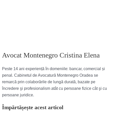
Avocat Montenegro Cristina Elena
Peste 14 ani experiență în domeniile: bancar, comercial și
penal. Cabinetul de Avocatură Montenegro Oradea se
remarcă prin colaborările de lungă durată, bazate pe
încredere şi profesionalism atât cu persoane fizice cât şi cu
persoane juridice.
Împărtășește acest articol