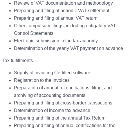
Review of VAT documentation and methodology
Preparing and filing of periodic VAT settlement
Preparing and filing of annual VAT return
Other compulsory filings, including obligatory VAT
Control Statements
Electronic submission to the tax authority
Determination of the yearly VAT payment on advance
Tax fulfillments
Supply of invoicing Certified software
Registration to the invoices
Preparation of annual reconciliations, filing, and
archiving of accounting documents
Preparing and filing of cross-border transactions
Determination of income tax advance
Preparing and filing of the annual Tax Return
Preparing and filing of annual certifications for the