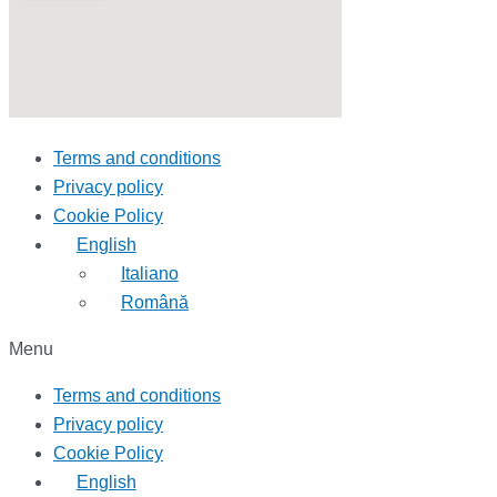
Terms and conditions
Privacy policy
Cookie Policy
English
Italiano
Română
Menu
Terms and conditions
Privacy policy
Cookie Policy
English