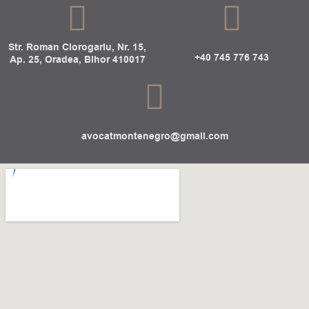
Str. Roman Ciorogariu, Nr. 15,
+40 745 776 743
Ap. 25, Oradea, Bihor 410017
avocatmontenegro@gmail.com