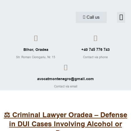
Skip
to
Me
Call us
Practice are
Legal Ar
content
Bihor, Oradea
+40 745 776 743
Str. Roman Ciorogariu, Nr. 15
Contact via phone
avocatmontenegro@gmail.com
Contact via email
⚖️ Criminal Lawyer Oradea – Defense
in DUI Cases Involving Alcohol or