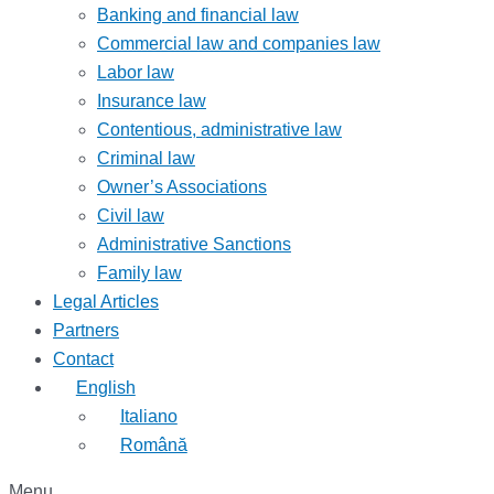
Banking and financial law
Commercial law and companies law
Labor law
Insurance law
Contentious, administrative law
Criminal law
Owner’s Associations
Civil law
Administrative Sanctions
Family law
Legal Articles
Partners
Contact
English
Italiano
Română
Menu