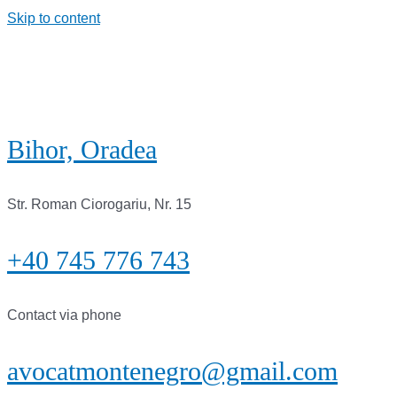
Skip to content
Bihor, Oradea
Str. Roman Ciorogariu, Nr. 15
+40 745 776 743
Contact via phone
avocatmontenegro@gmail.com