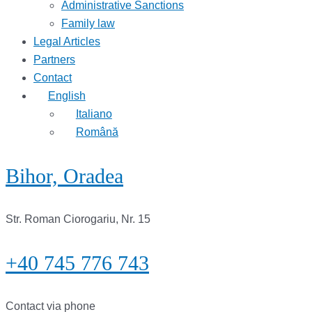
Administrative Sanctions
Family law
Legal Articles
Partners
Contact
English
Italiano
Română
Bihor, Oradea
Str. Roman Ciorogariu, Nr. 15
+40 745 776 743
Contact via phone