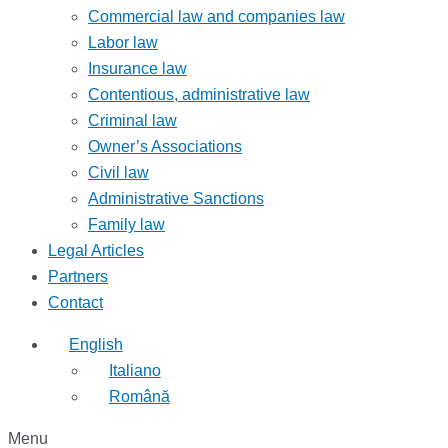
Commercial law and companies law
Labor law
Insurance law
Contentious, administrative law
Criminal law
Owner’s Associations
Civil law
Administrative Sanctions
Family law
Legal Articles
Partners
Contact
English
Italiano
Română
Menu