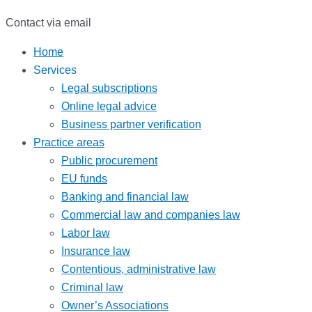
Contact via email
Home
Services
Legal subscriptions
Online legal advice
Business partner verification
Practice areas
Public procurement
EU funds
Banking and financial law
Commercial law and companies law
Labor law
Insurance law
Contentious, administrative law
Criminal law
Owner’s Associations