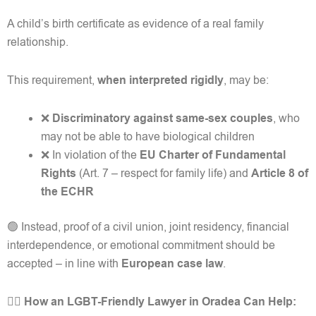
A child’s birth certificate as evidence of a real family
relationship.
This requirement,
when interpreted rigidly
, may be:
❌
Discriminatory against same-sex couples
, who
may not be able to have biological children
❌ In violation of the
EU Charter of Fundamental
Rights
(Art. 7 – respect for family life) and
Article 8 of
the ECHR
🟢 Instead, proof of a civil union, joint residency, financial
interdependence, or emotional commitment should be
accepted – in line with
European case law
.
👩‍⚖️ How an LGBT-Friendly Lawyer in Oradea Can Help: