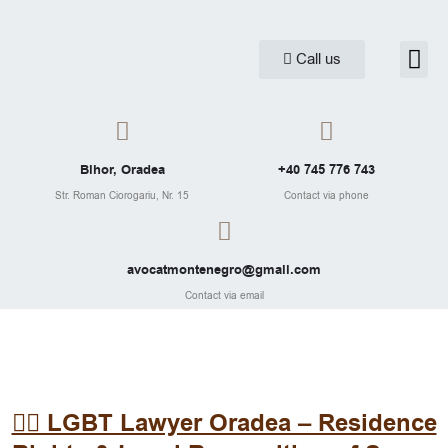
Skip
to
Me
Call us
Practice are
Legal Ar
content
Bihor, Oradea
+40 745 776 743
Str. Roman Ciorogariu, Nr. 15
Contact via phone
avocatmontenegro@gmail.com
Contact via email
🏳️‍🌈 LGBT Lawyer Oradea – Residence