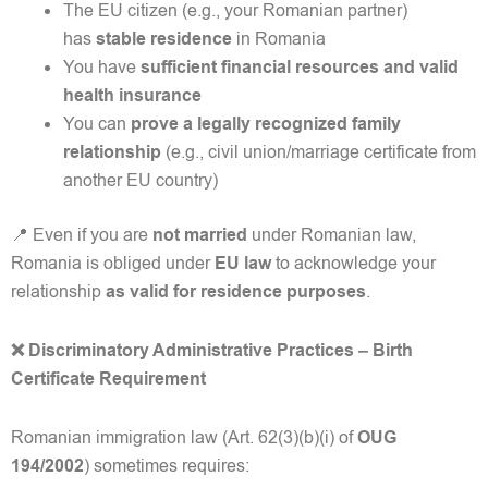
The EU citizen (e.g., your Romanian partner)
has
stable residence
in Romania
You have
sufficient financial resources and valid
health insurance
You can
prove a legally recognized family
relationship
(e.g., civil union/marriage certificate from
another EU country)
📍 Even if you are
not married
under Romanian law,
Romania is obliged under
EU law
to acknowledge your
relationship
as valid for residence purposes
.
❌ Discriminatory Administrative Practices – Birth
Certificate Requirement
Romanian immigration law (Art. 62(3)(b)(i) of
OUG
194/2002
) sometimes requires: