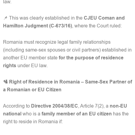
law.
📌 This was clearly established in the
CJEU Coman and
Hamilton Judgment (C-673/16)
, where the Court ruled:
Romania must recognize legal family relationships
(including same-sex spouses or civil partners) established in
another EU member state
for the purpose of residence
rights
under EU law.
🛂 Right of Residence in Romania – Same-Sex Partner of
a Romanian or EU Citizen
According to
Directive 2004/38/EC
, Article 7(2), a
non-EU
national
who is a
family member of an EU citizen
has the
right to reside in Romania if: