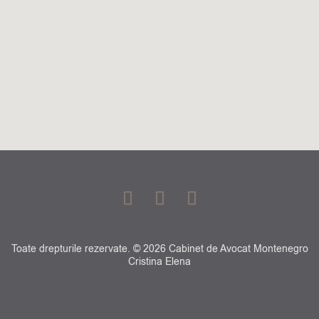
F
G
L
a
o
i
c
o
n
e
g
k
Toate drepturile rezervate. © 2026 Cabinet de Avocat Montenegro
b
l
e
Cristina Elena
o
e
d
o
i
k
n