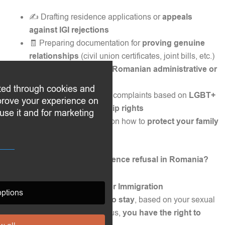
✍️ Drafting residence applications or
appeals
against IGI rejections
🧾 Preparing documentation for
proving genuine
relationships
(civil union certificates, joint bills, etc.)
⚖️ Representing you in
Romanian administrative or
civil courts
ted through cookies and
📣 Filing discrimination complaints based on
LGBT+
mprove your experience on
status or EU citizenship rights
use it and for marketing
💼 Providing guidance on how to
protect your family
rights in Romania
📩 Need to challenge a residence refusal in Romania?
If the
General Inspectorate for Immigration
ptions
(IGI)
has
rejected your right to stay
, based on your sexual
orientation or relationship status,
you have the right to