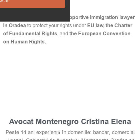
w all
challenge this in court.
📞 Contact a trusted
LGBT-supportive immigration lawyer
in Oradea
to protect your rights under
EU law, the Charter
of Fundamental Rights
, and
the European Convention
on Human Rights
.
Avocat Montenegro Cristina Elena
Peste 14 ani experiență în domeniile: bancar, comercial