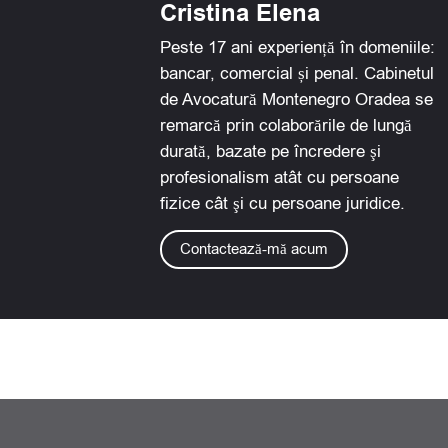
Cristina Elena
c
n
a
a
e
k
t
i
Peste 17 ani experiență în domeniile:
b
e
s
l
bancar, comercial și penal. Cabinetul
o
d
a
de Avocatură Montenegro Oradea se
o
i
p
remarcă prin colaborările de lungă
k
n
p
durată, bazate pe încredere şi
profesionalism atât cu persoane
fizice cât şi cu persoane juridice.
Contactează-mă acum