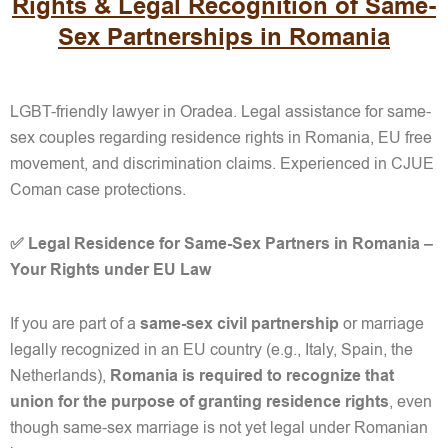
Rights & Legal Recognition of Same-
Sex Partnerships in Romania
LGBT-friendly lawyer in Oradea. Legal assistance for same-
sex couples regarding residence rights in Romania, EU free
movement, and discrimination claims. Experienced in CJUE
Coman case protections.
✅ Legal Residence for Same-Sex Partners in Romania –
Your Rights under EU Law
If you are part of a
same-sex civil partnership
or marriage
legally recognized in an EU country (e.g., Italy, Spain, the
Netherlands),
Romania is required to recognize that
union
for the purpose of granting residence rights
, even
though same-sex marriage is not yet legal under Romanian