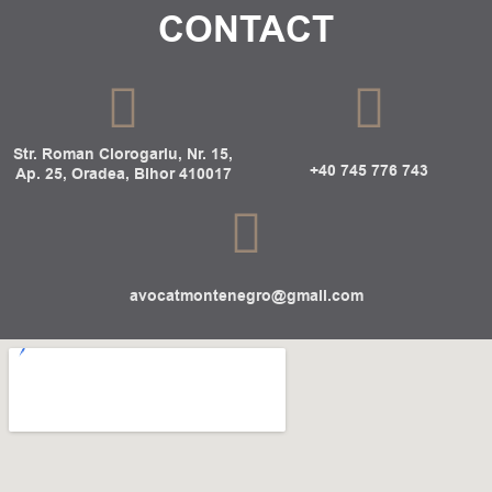
CONTACT
Str. Roman Ciorogariu, Nr. 15,
+40 745 776 743
Ap. 25, Oradea, Bihor 410017
avocatmontenegro@gmail.com